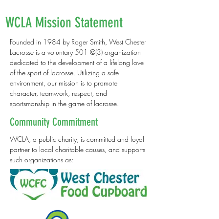
WCLA Mission Statement
Founded in 1984 by Roger Smith, West Chester
Lacrosse is a voluntary 501 ©(3) organization
dedicated to the development of a lifelong love
of the sport of lacrosse. Utilizing a safe
environment, our mission is to promote
character, teamwork, respect, and
sportsmanship in the game of lacrosse.
Community Commitment
WCLA, a public charity, is committed and loyal
partner to local charitable causes, and supports
such organizations as: