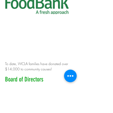
To date, WCLA families have donated over
$14,000 to community causes!
Board of Directors
Mike Dewey, President- Board of Directors
Gina Colley - Holgate, Managing Director
Mandy Gionfriddo, Girls & Futures Program Director
Michele O'Kane, Logistics Coordinator
Kim Marsh & Heather Birkins, Field Hockey Co-Directors