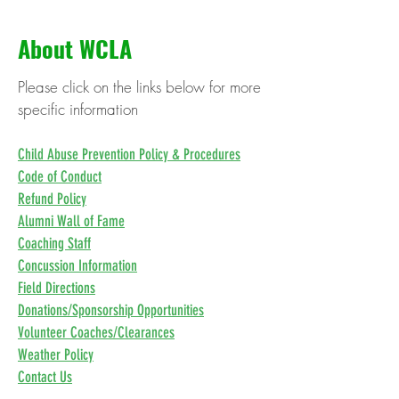
About WCLA
Please click on the links below for more
specific information
Child Abuse Prevention Policy & Procedures
Code of Conduct
Refund Policy
Alumni Wall of Fame
Coaching Staff
Concussion Information
Field Directions
Donations/Sponsorship Opportunities
Volunteer Coaches/Clearances
Weather Policy
Contact Us