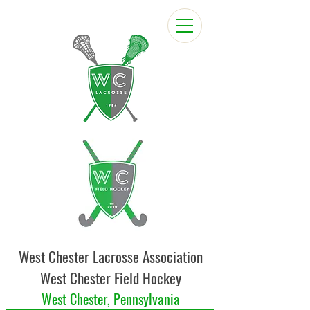
West Chester Lacrosse Association
West Chester Field Hockey
West Chester, Pennsylvania