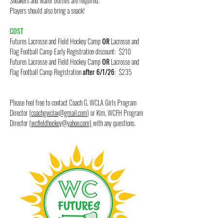
Sneakers and water bottles are required.
Players should also bring a snack!
COST
Futures Lacrosse and Field Hockey Camp
OR
Lacrosse and
Flag Football Camp Early Registration discount: $210
Futures Lacrosse and Field Hockey Camp
OR
Lacrosse and
Flag Football Camp Registration
after 6/1/26
: $235
Please feel free to contact Coach G, WCLA Girls Program
Director (
coachgwclax@gmail.com
) or Kim, WCFH Program
Director (
wcfieldhockey@yahoo.com)
with any questions.