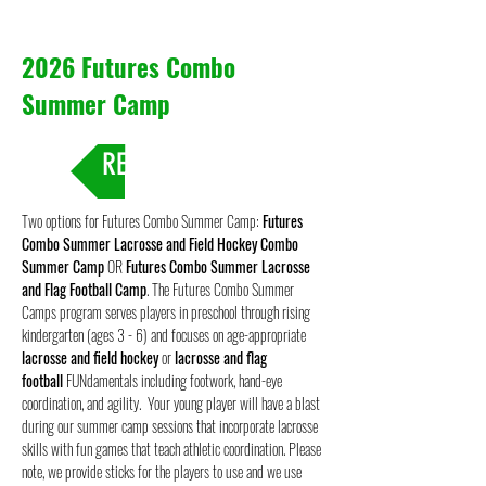
2026 Futures Combo
Summer Camp
REGISTRATION
Two options for Futures Combo Summer Camp:
Futures
Combo Summer Lacrosse and Field Hockey Combo
Summer Camp
OR
Futures Combo Summer Lacrosse
and Flag Football Camp
. The Futures Combo Summer
Camps program serves players in preschool through rising
kindergarten (ages 3 - 6) and focuses on age-appropriate
lacrosse and
field hockey
or
lacrosse and flag
football
FUNdamentals including footwork, hand-eye
coordination, and agility. Your young player will have a blast
during our summer camp sessions that incorporate lacrosse
skills with fun games that teach athletic coordination. Please
note, we provide sticks for the players to use and we use