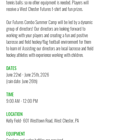
tennis balls; so no other equipment is needed. Players will
receive a West Chester Futures t-shirt and fun prizes.
Our Futures Combo Summer Camp will be led by a dynamic
group of directors! Our directors are looking forward to
working with your players and creating a fun and positive
lacrosse and field hockey/flag football environment for them
to learn in! Assisting our directors are local lacrosse and field
hockey athletes with experience working with children.
DATES
June 22nd - June 25th, 2026
(rain date: June 26th)
TIME
9:00 AM - 12:00 PM
LOCATION
Kelly Field- 601 Westtown Road, West Chester, PA
EQUIPMENT