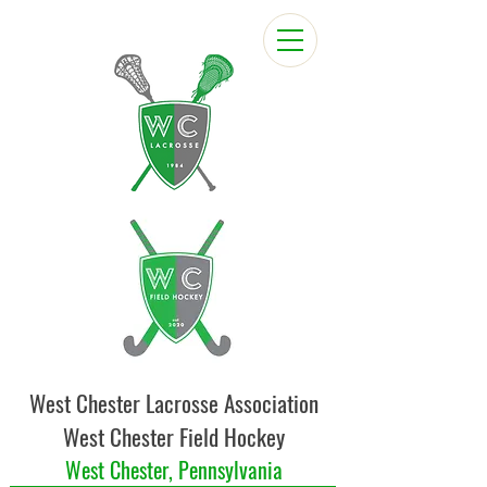
West Chester Lacrosse Association
West Chester Field Hockey
West Chester, Pennsylvania