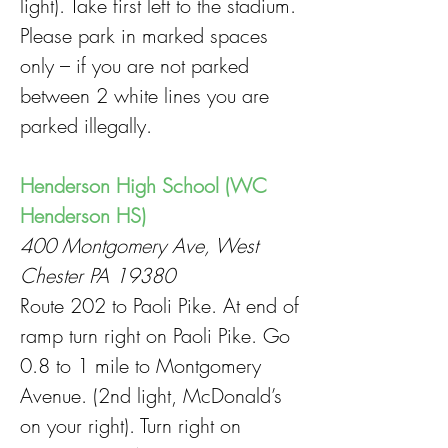
light). Take first left to the stadium.
Please park in marked spaces
only – if you are not parked
between 2 white lines you are
parked illegally.
Henderson High School (WC
Henderson HS)
400 Montgomery Ave, West
Chester PA 19380
Route 202 to Paoli Pike. At end of
ramp turn right on Paoli Pike. Go
0.8 to 1 mile to Montgomery
Avenue. (2nd light, McDonald’s
on your right). Turn right on