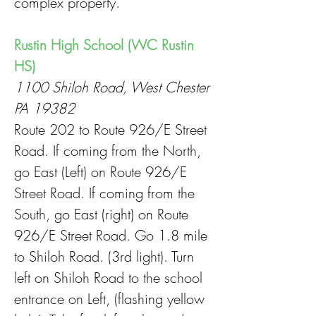
complex property.
Rustin High School (WC Rustin
HS)
1100 Shiloh Road, West Chester
PA 19382
Route 202 to Route 926/E Street
Road. If coming from the North,
go East (Left) on Route 926/E
Street Road. If coming from the
South, go East (right) on Route
926/E Street Road. Go 1.8 mile
to Shiloh Road. (3rd light). Turn
left on Shiloh Road to the school
entrance on Left, (flashing yellow