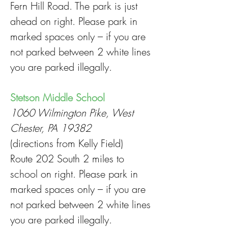
Fern Hill Road. The park is just
ahead on right. Please park in
marked spaces only – if you are
not parked between 2 white lines
you are parked illegally.
Stetson Middle School
1060 Wilmington Pike, West
Chester, PA 19382
(directions from Kelly Field)
Route 202 South 2 miles to
school on right. Please park in
marked spaces only – if you are
not parked between 2 white lines
you are parked illegally.