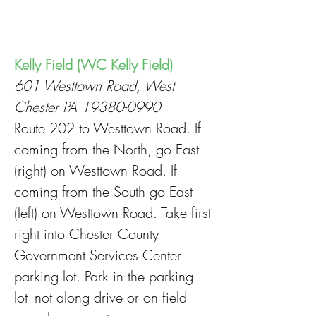
Kelly Field (WC Kelly Field)
601 Westtown Road, West
Chester PA
19380-0990
Route 202 to Westtown Road. If
coming from the North, go East
(right) on Westtown Road. If
coming from the South go East
(left) on Westtown Road. Take first
right into Chester County
Government Services Center
parking lot. Park in the parking
lot- not along drive or on field