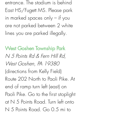
entrance. The stadium is behind
East HS/Fugett MS. Please park
in marked spaces only – if you
are not parked between 2 white
lines you are parked illegally.
West Goshen Township Park
N 5 Points Rd & Fern Hill Rd,
West Goshen, PA 19380
(directions from Kelly Field)
Route 202 North to Paoli Pike. At
end of ramp turn left (east) on
Paoli Pike. Go to the first stoplight
at N 5 Points Road. Turn left onto
N 5 Points Road. Go 0.5 mi to