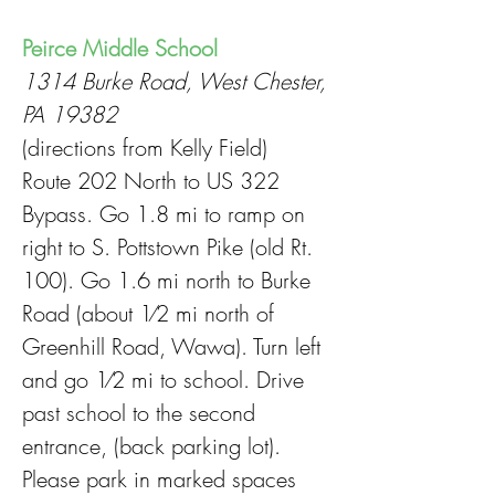
Peirce Middle School
1314 Burke Road, West Chester,
PA 19382
(directions from Kelly Field)
Route 202 North to US 322
Bypass. Go 1.8 mi to ramp on
right to S. Pottstown Pike (old Rt.
100). Go 1.6 mi north to Burke
Road (about 1⁄2 mi north of
Greenhill Road, Wawa). Turn left
and go 1⁄2 mi to school. Drive
past school to the second
entrance, (back parking lot).
Please park in marked spaces