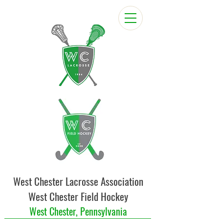
West Chester Lacrosse Association
West Chester Field Hockey
West Chester, Pennsylvania