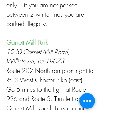
only – if you are not parked
between 2 white lines you are
parked illegally.
Garrett Mill Park
1040 Garrett Mill Road,
Willistown, Pa 19073
Route 202 North ramp on right to
Rt. 3 West Chester Pike (east).
Go 5 miles to the light at Route
926 and Route 3. Turn left onto
Garrett Mill Road. Park entrance
on left. Please park in marked
spaces only – if you are not
parked between 2 white lines you