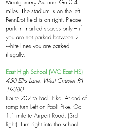
Montgomery Avenue. Go 0.4
miles. The stadium is on the left.
PennDot field is on right. Please
park in marked spaces only – if
you are not parked between 2
white lines you are parked
illegally.
East High School (WC East HS)
450 Ellis Lane, West Chester PA
19380
Route 202 to Paoli Pike. At end of
ramp turn Left on Paoli Pike. Go
1.1 mile to Airport Road. (3rd
light). Turn right into the school