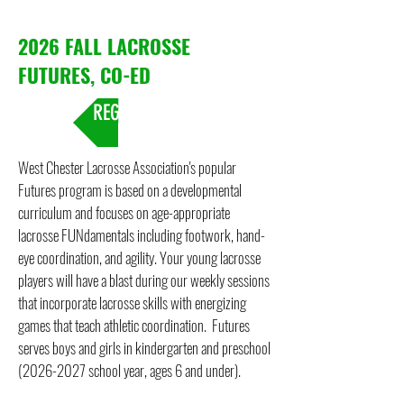
2026 FALL LACROSSE
FUTURES, CO-ED
REGISTRATION
West Chester Lacrosse Association's popular
Futures program is based on a developmental
curriculum and focuses on age-appropriate
lacrosse FUNdamentals including footwork, hand-
eye coordination, and agility. Your young lacrosse
players will have a blast during our weekly sessions
that incorporate lacrosse skills with energizing
games that teach athletic coordination. Futures
serves boys and girls in kindergarten and preschool
(2026-2027
school year, ages 6 and under).