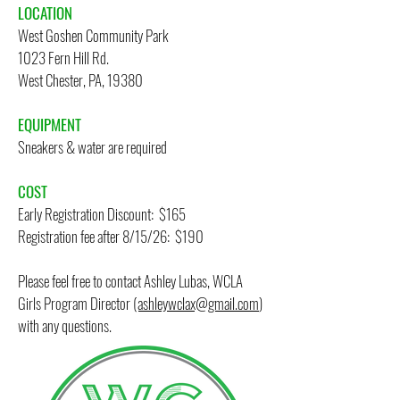
LOCATION
West Goshen Community Park
1023 Fern Hill Rd.
West Chester, PA, 19380
​
EQUIPMENT
Sneakers & water are required
COST
Early Registration Discount: $165
Registration fee after 8/15/26: $190
Please feel free to contact Ashley Lubas, WCLA
Girls Program Director
(ashleywclax@gmail.com
)
with any questions.