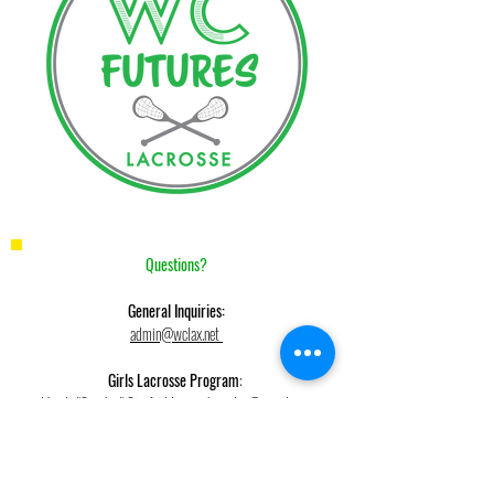
Questions?
General Inquiries:
admin@wclax.net
Girls Lacrosse Program
:
Mandy "Coach g" Gionfriddo,
coachgwclax@gmail.com
Boys Fall and Winter Clinic, Boys Summer League
Keith Belson,
kbelson48@gmail.com