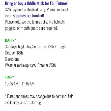
Bring or buy a fiddle stick for Fall Futures!
$25 payment at the field using Venmo or exact
cash.
Supplies are limited!
Please note, we use tennis balls. No helmets,
goggles, or mouth guards are required.
DATES*
Sundays, beginning September 13th through
October 18th
6 sessions
Weather make up date: October 25th
TIME*
10:15 AM - 11:15 AM
* Dates and times may change due to demand, field
availability, and/or staffing