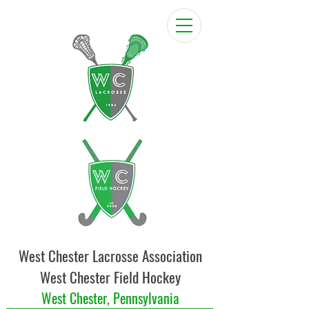
West Chester Lacrosse Association
West Chester Field Hockey
West Chester, Pennsylvania