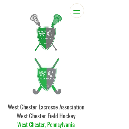
West Chester Lacrosse Association
West Chester Field Hockey
West Chester, Pennsylvania