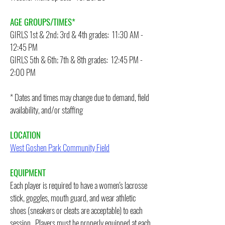
AGE GROUPS/TIMES*
GIRLS 1st & 2nd; 3rd & 4th grades: 11:30 AM -
12:45 PM
GIRLS 5th & 6th; 7th & 8th grades: 12:45 PM -
2:00 PM
* Dates and times may change due to demand, field
availability, and/or staffing
LOCATION
West Goshen Park Community Field
EQUIPMENT
Each player is required to have a women's lacrosse
stick, goggles, mouth guard, and wear athletic
shoes (sneakers or cleats are acceptable) to each
session. Players must be properly equipped at each