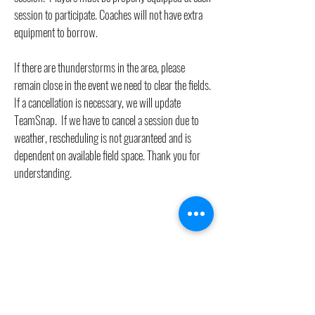
session to participate. Coaches will not have extra
equipment to borrow.
If there are thunderstorms in the area, please
remain close in the event we need to clear the fields.
If a cancellation is necessary, we will update
TeamSnap. If we have to cancel a session due to
weather, rescheduling is not guaranteed and is
dependent on available field space. Thank you for
understanding.
Questions?
General Inquiries: