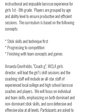
instructional and enjoyable lacrosse experience for
girls 1st - 8th grade. Players are grouped by age
and ability level to ensure productive and efficient
sessions. The curriculum is based on the following
concepts:
* Stick skills and technique first
* Progressing to competition
* Finishing with team concepts and games
Amanda Gionfriddo, “Coach g”, WCLA girls
director, will lead the girl’s skill sessions and the
coaching staff will include an all-star staff of
experienced local college and high school lacrosse
coaches and players. We will focus on individual
and team skills, emphasizing on both dominant and
non-dominant stick skills, and core defensive and
offensive play at all levels. Participants are asked to