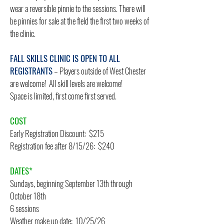
wear a reversible pinnie to the sessions. There will
be pinnies for sale at the field the first two weeks of
the clinic.
FALL SKILLS CLINIC IS OPEN TO ALL
REGISTRANTS
– Players outside of West Chester
are welcome! All skill levels are welcome!
Space is limited, first come first served.
COST
Early Registration Discount: $215
Registration fee after 8/15/26: $240
DATES*
Sundays, beginning September 13th through
October 18th
6 sessions
​Weather make up date: 10/25/26