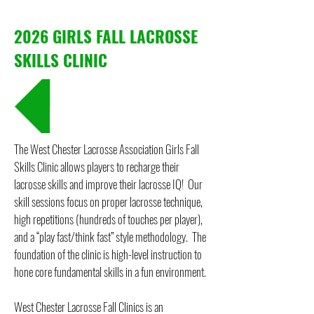
2026 GIRLS FALL LACROSSE
SKILLS CLINIC
REGISTRATION
The West Chester Lacrosse Association Girls Fall
Skills Clinic allows players to recharge their
lacrosse skills and improve their lacrosse IQ! Our
skill sessions focus on proper lacrosse technique,
high repetitions (hundreds of touches per player),
and a “play fast/think fast” style methodology. The
foundation of the clinic is high-level instruction to
hone core fundamental skills in a fun environment.
West Chester Lacrosse Fall Clinics is an