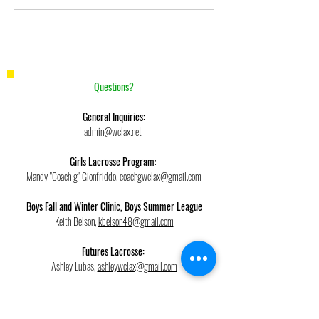
Questions?
General Inquiries:
admin@wclax.net
Girls Lacrosse Program
:
Mandy "Coach g" Gionfriddo,
coachgwclax@gmail.com
Boys Fall and Winter Clinic, Boys Summer League
Keith Belson,
kbelson48@gmail.com
Futures Lacrosse:
Ashley Lubas,
ashleywclax@gmail.com
Field Hockey, Futures Field Hockey,
West Chester SHOCK Indoor Field Hockey: