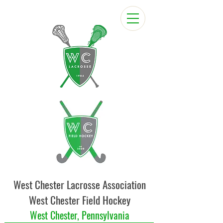
West Chester Lacrosse Association
West Chester Field Hockey
West Chester, Pennsylvania