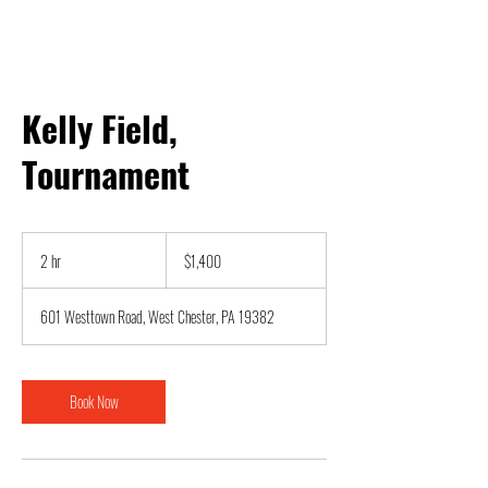
Kelly Field,
Tournament
1,400
US
2 hr
2
$1,400
dollars
h
r
601 Westtown Road, West Chester, PA 19382
Book Now