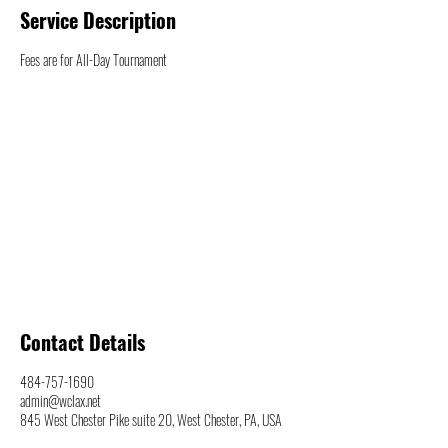
Service Description
Fees are for All-Day Tournament
Contact Details
484-757-1690
admin@wclax.net
845 West Chester Pike suite 20, West Chester, PA, USA